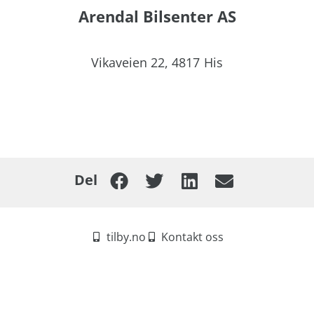
Arendal Bilsenter AS
Vikaveien 22,
4817
His
Del
tilby.no
Kontakt oss