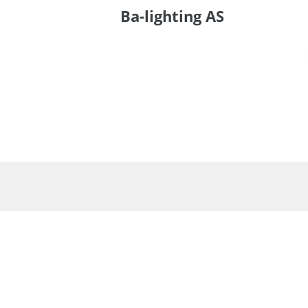
Ba-lighting AS