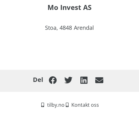
Mo Invest AS
Stoa,
4848
Arendal
Del
tilby.no
Kontakt oss